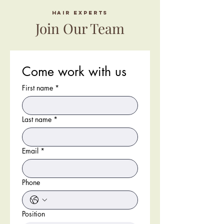
hair experts
Join Our Team
Come work with us
First name
*
Last name
*
Email
*
Phone
Position