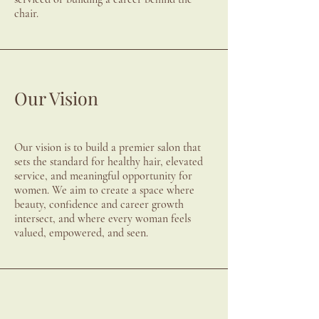
chair.
Our Vision
Our vision is to build a premier salon that
sets the standard for healthy hair, elevated
service, and meaningful opportunity for
women. We aim to create a space where
beauty, confidence and career growth
intersect, and where every woman feels
valued, empowered, and seen.