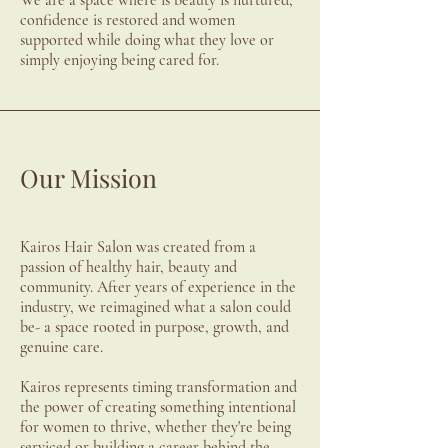
We are a space where is beauty is nurtured,
confidence is restored and women
supported while doing what they love or
simply enjoying being cared for.
Our Mission
Kairos Hair Salon was created from a
passion of healthy hair, beauty and
community. After years of experience in the
industry, we reimagined what a salon could
be- a space rooted in purpose, growth, and
genuine care.
Kairos represents timing transformation and
the power of creating something intentional
for women to thrive, whether they're being
serviced or building a career behind the