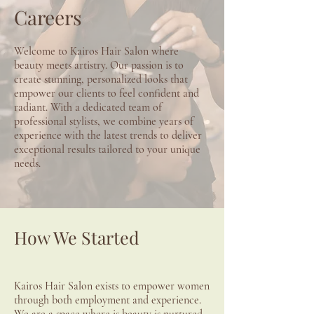
Careers
Welcome to Kairos Hair Salon where
beauty meets artistry. Our passion is to
create stunning, personalized looks that
empower our clients to feel confident and
radiant. With a dedicated team of
professional stylists, we combine years of
experience with the latest trends to deliver
exceptional results tailored to your unique
needs.
​How We Started
Kairos Hair Salon exists to empower women
through both employment and experience.