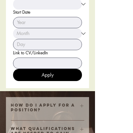
Start Date
Link to CV/LinkedIn
Apply
How do i apply for a
position?
Fill the box above and if you
cannot link your resume, send your
What qualifications